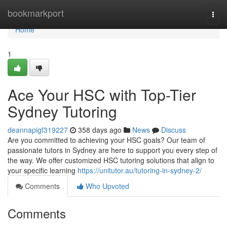
Home
bookmarkport
Togg
navi
Home
1
Ace Your HSC with Top-Tier
Sydney Tutoring
deannapigf319227
358 days ago
News
Discuss
Are you committed to achieving your HSC goals? Our team of
passionate tutors in Sydney are here to support you every step of
the way. We offer customized HSC tutoring solutions that align to
your specific learning
https://unitutor.au/tutoring-in-sydney-2/
Comments
Who Upvoted
Comments