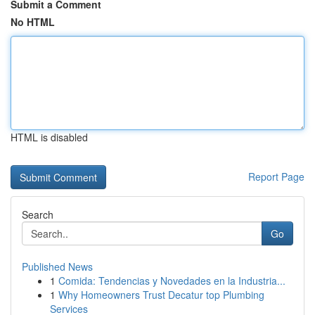
Submit a Comment
No HTML
HTML is disabled
Report Page
Search
Go
Published News
1
Comida: Tendencias y Novedades en la Industria...
1
Why Homeowners Trust Decatur top Plumbing
Services