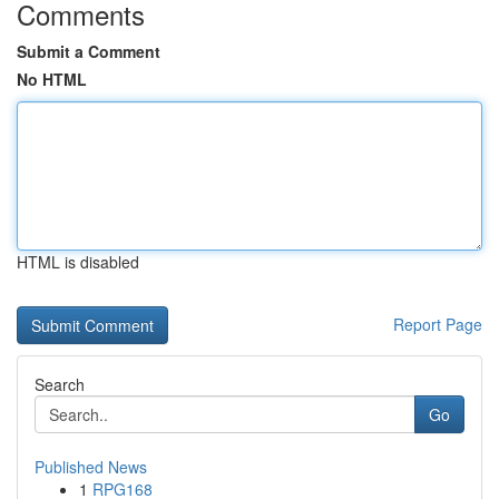
Comments
Submit a Comment
No HTML
HTML is disabled
Report Page
Search
Go
Published News
1
RPG168