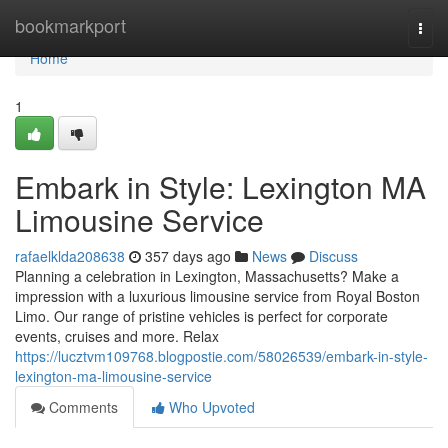
Home
bookmarkport
Togg
navi
Home
1
Embark in Style: Lexington MA
Limousine Service
rafaelklda208638
357 days ago
News
Discuss
Planning a celebration in Lexington, Massachusetts? Make a
impression with a luxurious limousine service from Royal Boston
Limo. Our range of pristine vehicles is perfect for corporate
events, cruises and more. Relax
https://lucztvm109768.blogpostie.com/58026539/embark-in-style-
lexington-ma-limousine-service
Comments
Who Upvoted