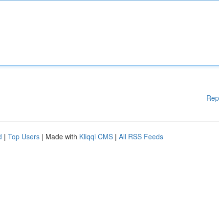
Rep
d
|
Top Users
| Made with
Kliqqi CMS
|
All RSS Feeds