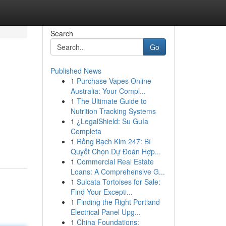
Search
Go
Published News
1
Purchase Vapes Online
Australia: Your Compl...
1
The Ultimate Guide to
Nutrition Tracking Systems
1
¿LegalShield: Su Guía
Completa
1
Rồng Bạch Kim 247: Bí
Quyết Chọn Dự Đoán Hợp...
1
Commercial Real Estate
Loans: A Comprehensive G...
1
Sulcata Tortoises for Sale:
Find Your Excepti...
1
Finding the Right Portland
Electrical Panel Upg...
1
China Foundations: