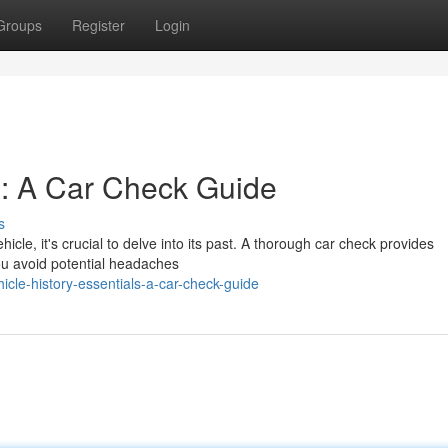
Groups
Register
Login
ls: A Car Check Guide
s
icle, it's crucial to delve into its past. A thorough car check provides
you avoid potential headaches
le-history-essentials-a-car-check-guide