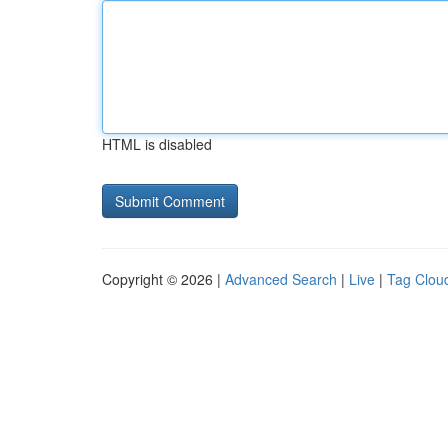
HTML is disabled
Copyright © 2026 |
Advanced Search
|
Live
|
Tag Clou