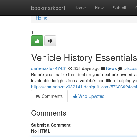
Home
bookmarkport
Home
New
Submit
Home
1
Vehicle History Essentia
darrenazlw447431
358 days ago
News
Discus
Before you finalize that deal on your next pre-owned veh
invaluable insights into a vehicle's condition, helping 
https://esmeehzmv082141.designi1.com/57626924/vehic
Comments
Who Upvoted
Comments
Submit a Comment
No HTML