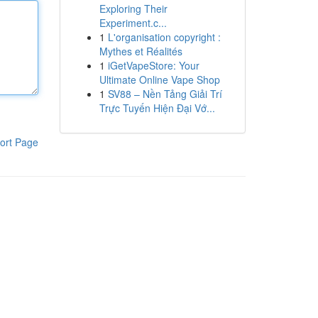
Exploring Their
Experiment.c...
1
L'organisation copyright :
Mythes et Réalités
1
iGetVapeStore: Your
Ultimate Online Vape Shop
1
SV88 – Nền Tảng Giải Trí
Trực Tuyến Hiện Đại Vớ...
ort Page