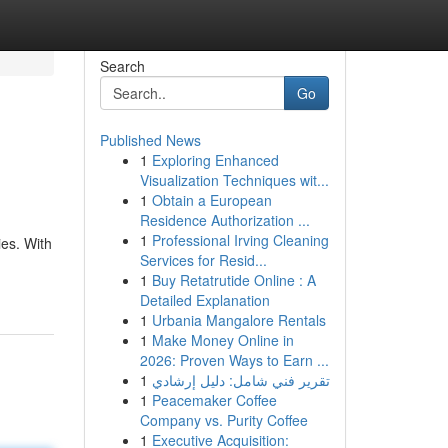
Search
Go
Published News
1
Exploring Enhanced
Visualization Techniques wit...
1
Obtain a European
Residence Authorization ...
1
Professional Irving Cleaning
es. With
Services for Resid...
1
Buy Retatrutide Online : A
Detailed Explanation
1
Urbania Mangalore Rentals
1
Make Money Online in
2026: Proven Ways to Earn ...
1
تقرير فني شامل: دليل إرشادي
1
Peacemaker Coffee
Company vs. Purity Coffee
1
Executive Acquisition: