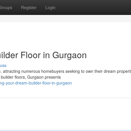
Groups
Register
Login
lder Floor in Gurgaon
cuss
e, attracting numerous homebuyers seeking to own their dream properti
 builder floors, Gurgaon presents
g-your-dream-builder-floor-in-gurgaon