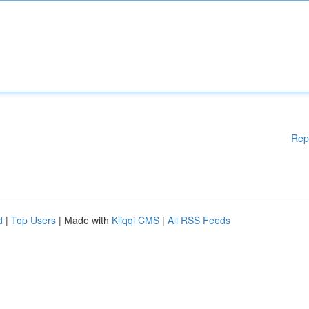
Rep
d
|
Top Users
| Made with
Kliqqi CMS
|
All RSS Feeds