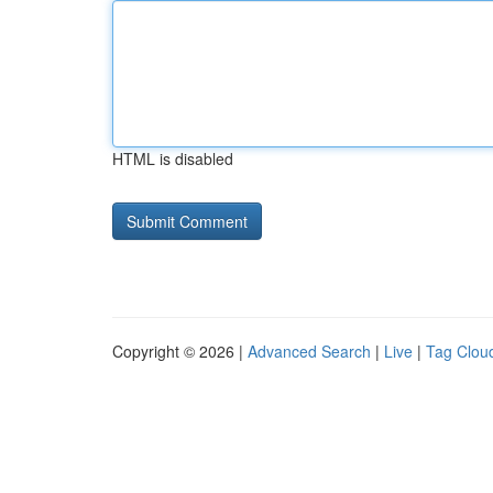
HTML is disabled
Copyright © 2026 |
Advanced Search
|
Live
|
Tag Clou