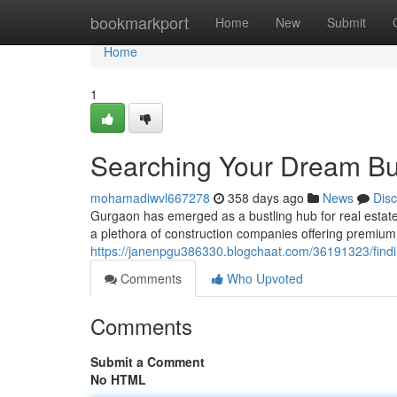
Home
bookmarkport
Home
New
Submit
Home
1
Searching Your Dream Bui
mohamadiwvl667278
358 days ago
News
Dis
Gurgaon has emerged as a bustling hub for real estat
a plethora of construction companies offering premium
https://janenpgu386330.blogchaat.com/36191323/findin
Comments
Who Upvoted
Comments
Submit a Comment
No HTML