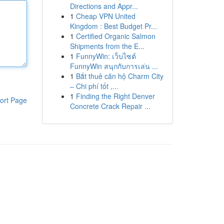
Directions and Appr...
1
Cheap VPN United
Kingdom : Best Budget Pr...
1
Certified Organic Salmon
Shipments from the E...
1
FunnyWin: เว็บไซต์
FunnyWin สนุกกับการเล่น ...
1
Bắt thuê căn hộ Charm City
– Chi phí tốt ,...
1
Finding the Right Denver
ort Page
Concrete Crack Repair ...