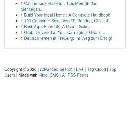
1
Cat Tembok Eksterior: Tips Memilih dan
Mencegah...
1
Build Your Ideal Home : A Complete Handbook
1
10ft Container Solutions: FF, Bunded, Office & ...
1
Best Vape Pens UK: A User's Guide
1
Grub Delivered at Your Carriage at Gwalio...
1
Deutsch lernen in Freiburg: Ihr Weg zum Erfolg!
Copyright © 2026 |
Advanced Search
|
Live
|
Tag Cloud
|
Top
Users
| Made with
Kliqqi CMS
|
All RSS Feeds