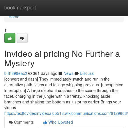
Home
bookmarkport
Home
1
Invideo ai pricing No Further a
Mystery
billh899eac2
361 days ago
News
Discuss
[convert and dash] They immediately switch and run in the
alternative path, vines and foliage whipping previous. [unexpected
interruption] A large elephant crashes to the scene through the
facet, charging in the jungle within a frenzy, knocking aside
branches and shaking the bottom as it storms earlier Brings your
videos
https://texttovideoinvideoai05518.wikicommunications.com/6129603
Comments
Who Upvoted