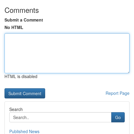
Comments
Submit a Comment
No HTML
HTML is disabled
Report Page
Search
Go
Published News