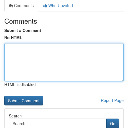
Comments
Who Upvoted
Comments
Submit a Comment
No HTML
HTML is disabled
Report Page
Search
Go