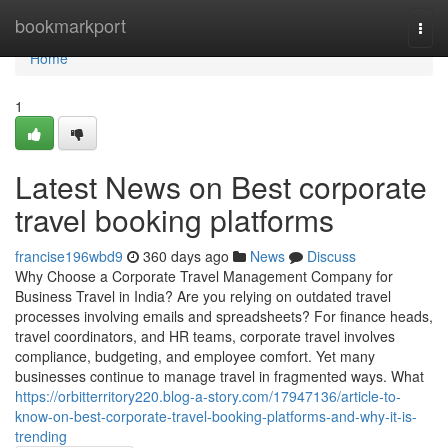
Home
bookmarkport
Togg
navi
Home
1
Latest News on Best corporate
travel booking platforms
francise196wbd9
360 days ago
News
Discuss
Why Choose a Corporate Travel Management Company for
Business Travel in India? Are you relying on outdated travel
processes involving emails and spreadsheets? For finance heads,
travel coordinators, and HR teams, corporate travel involves
compliance, budgeting, and employee comfort. Yet many
businesses continue to manage travel in fragmented ways. What
https://orbitterritory220.blog-a-story.com/17947136/article-to-
know-on-best-corporate-travel-booking-platforms-and-why-it-is-
trending