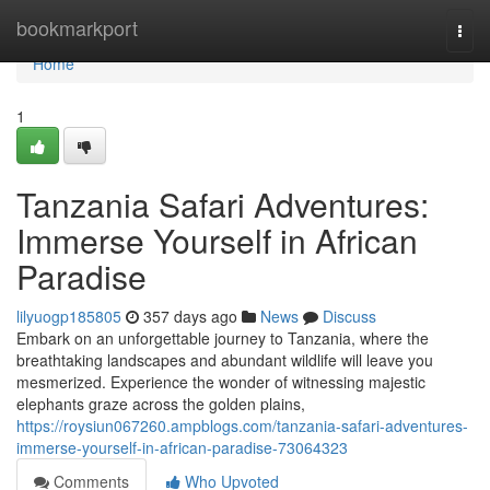
Home
bookmarkport
Togg
navi
Home
1
Tanzania Safari Adventures:
Immerse Yourself in African
Paradise
lilyuogp185805
357 days ago
News
Discuss
Embark on an unforgettable journey to Tanzania, where the
breathtaking landscapes and abundant wildlife will leave you
mesmerized. Experience the wonder of witnessing majestic
elephants graze across the golden plains,
https://roysiun067260.ampblogs.com/tanzania-safari-adventures-
immerse-yourself-in-african-paradise-73064323
Comments
Who Upvoted