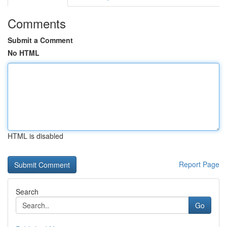
Comments
Submit a Comment
No HTML
HTML is disabled
Report Page
Search
Go