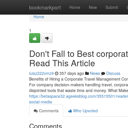
Home
bookmarkport
Home
New
Submit
Home
1
Don't Fall to Best corporat
Read This Article
luisz222vmz9
357 days ago
News
Discuss
Benefits of Hiring a Corporate Travel Management Com
For company decision-makers handling travel, corporat
disjointed tools that waste time and money. What Makes
https://betaspace32.ageeksblog.com/35515501/readers
social-media
Comments
Who Upvoted
Comments