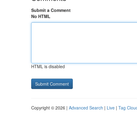
Submit a Comment
No HTML
HTML is disabled
Copyright © 2026 |
Advanced Search
|
Live
|
Tag Clou