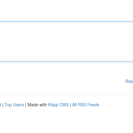
Rep
d
|
Top Users
| Made with
Kliqqi CMS
|
All RSS Feeds