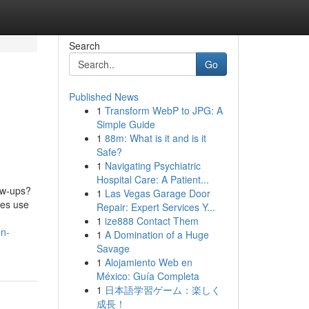
Search
Go
Published News
1
Transform WebP to JPG: A
Simple Guide
1
88m: What is it and is it
Safe?
1
Navigating Psychiatric
Hospital Care: A Patient...
ow-ups?
1
Las Vegas Garage Door
ses use
Repair: Expert Services Y...
1
ize888 Contact Them
on-
1
A Domination of a Huge
Savage
1
Alojamiento Web en
México: Guía Completa
1
日本語学習ゲーム：楽しく
成長！