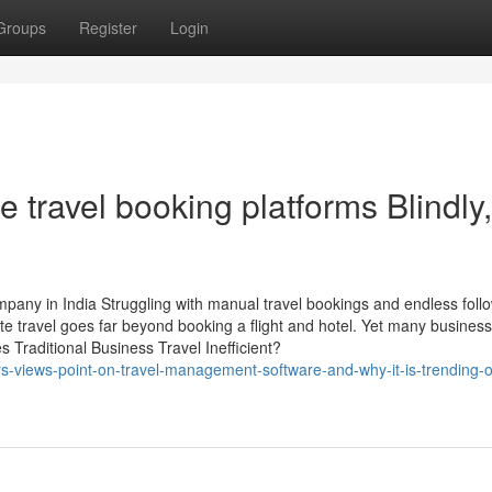
Groups
Register
Login
e travel booking platforms Blindly,
pany in India Struggling with manual travel bookings and endless foll
e travel goes far beyond booking a flight and hotel. Yet many busines
 Traditional Business Travel Inefficient?
-views-point-on-travel-management-software-and-why-it-is-trending-