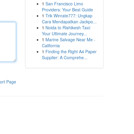
1
San Francisco Limo
Providers: Your Best Guide
1
Trik Winrate777: Ungkap
Cara Mendapatkan Jackpo...
1
Noida to Rishikesh Taxi:
Your Ultimate Journey...
1
Marine Salvage Near Me -
California
1
Finding the Right A4 Paper
Supplier: A Comprehe...
ort Page