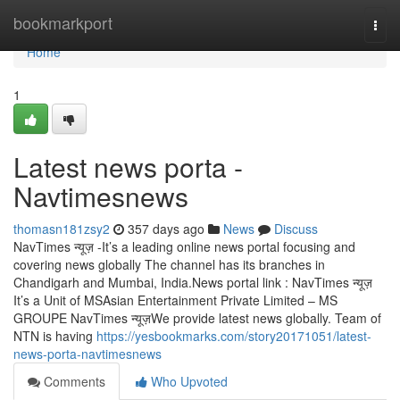
Home
bookmarkport
Togg
navi
Home
1
Latest news porta -
Navtimesnews
thomasn181zsy2
357 days ago
News
Discuss
NavTimes न्यूज़ -It’s a leading online news portal focusing and
covering news globally The channel has its branches in
Chandigarh and Mumbai, India.News portal link : NavTimes न्यूज़
It’s a Unit of MSAsian Entertainment Private Limited – MS
GROUPE NavTimes न्यूज़We provide latest news globally. Team of
NTN is having
https://yesbookmarks.com/story20171051/latest-
news-porta-navtimesnews
Comments
Who Upvoted