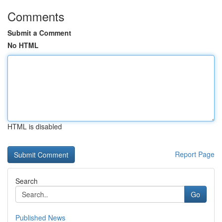
Comments
Submit a Comment
No HTML
HTML is disabled
Report Page
Search
Go
Published News