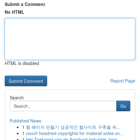
Submit a Comment
No HTML
HTML is disabled
Report Page
Search
Go
Published News
1
웹 페이지 만들기 성공적인 웹사이트 구축을 위...
1
couch headrest copyrights for material sofas co...
1
Het Toekomst van de Agrofood Industrie: Inno...