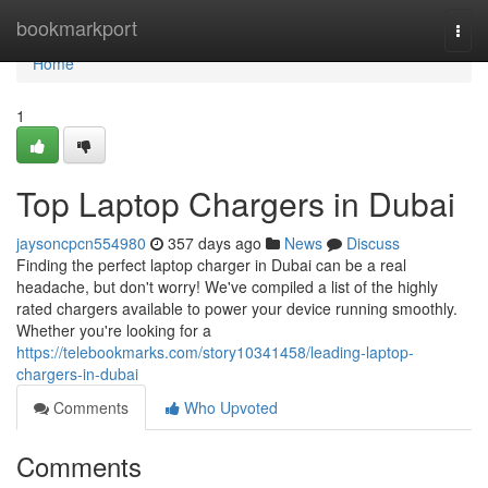
Home
bookmarkport
Togg
navi
Home
1
Top Laptop Chargers in Dubai
jaysoncpcn554980
357 days ago
News
Discuss
Finding the perfect laptop charger in Dubai can be a real
headache, but don't worry! We've compiled a list of the highly
rated chargers available to power your device running smoothly.
Whether you're looking for a
https://telebookmarks.com/story10341458/leading-laptop-
chargers-in-dubai
Comments
Who Upvoted
Comments