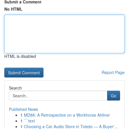
Submit a Comment
No HTML
HTML is disabled
Report Page
Search
Go
Published News
1
MD88: A Retrospective on a Workhorse Airliner
1
```text
1
Choosing a Car Audio Store in Toledo — A Buyer'...