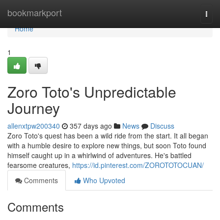
Home
bookmarkport
Togg
navi
Home
1
Zoro Toto's Unpredictable
Journey
allenxtpw200340
357 days ago
News
Discuss
Zoro Toto's quest has been a wild ride from the start. It all began
with a humble desire to explore new things, but soon Toto found
himself caught up in a whirlwind of adventures. He's battled
fearsome creatures,
https://id.pinterest.com/ZOROTOTOCUAN/
Comments
Who Upvoted
Comments