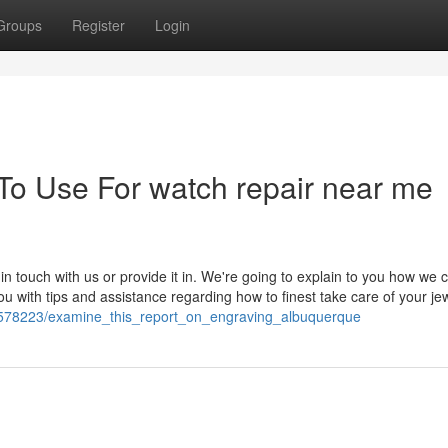
Groups
Register
Login
 To Use For watch repair near me
 in touch with us or provide it in. We're going to explain to you how we 
ou with tips and assistance regarding how to finest take care of your je
/1578223/examine_this_report_on_engraving_albuquerque