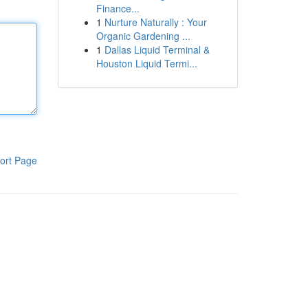
Finance...
1
Nurture Naturally : Your
Organic Gardening ...
1
Dallas Liquid Terminal &
Houston Liquid Termi...
ort Page