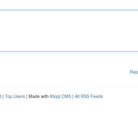
Rep
d
|
Top Users
| Made with
Kliqqi CMS
|
All RSS Feeds