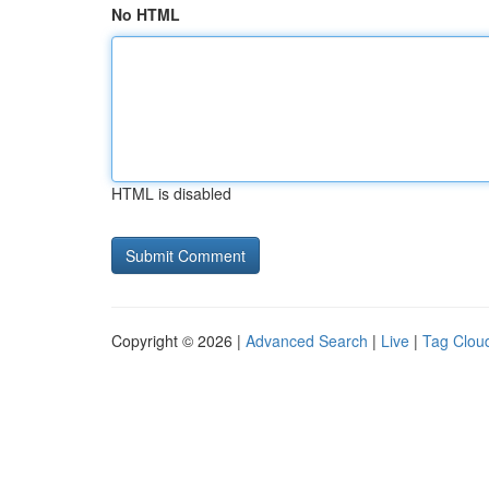
No HTML
HTML is disabled
Copyright © 2026 |
Advanced Search
|
Live
|
Tag Clou