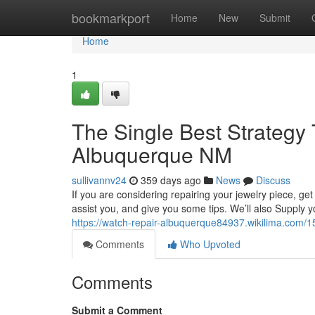
Home
bookmarkport
Home
New
Submit
Home
1
The Single Best Strategy
Albuquerque NM
sullivannv24
359 days ago
News
Discuss
If you are considering repairing your jewelry piece, get
assist you, and give you some tips. We’ll also Supply y
https://watch-repair-albuquerque84937.wikilima.com
Comments
Who Upvoted
Comments
Submit a Comment