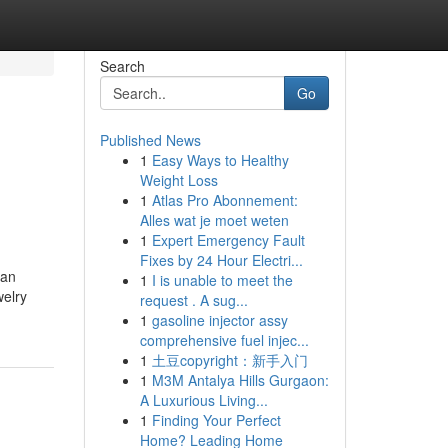
Search
Go
Published News
1
Easy Ways to Healthy
Weight Loss
1
Atlas Pro Abonnement:
Alles wat je moet weten
1
Expert Emergency Fault
Fixes by 24 Hour Electri...
can
1
I is unable to meet the
welry
request . A sug...
1
gasoline injector assy
comprehensive fuel injec...
1
土豆copyright：新手入门
1
M3M Antalya Hills Gurgaon:
A Luxurious Living...
1
Finding Your Perfect
Home? Leading Home