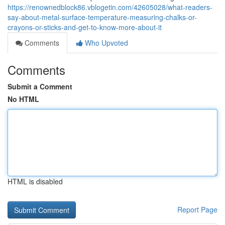
https://renownedblock86.vblogetin.com/42605028/what-readers-
say-about-metal-surface-temperature-measuring-chalks-or-
crayons-or-sticks-and-get-to-know-more-about-it
Comments
Who Upvoted
Comments
Submit a Comment
No HTML
HTML is disabled
Report Page