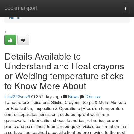
Home
bookmarkport
Togg
navi
Home
1
Details Available to
Understand and Heat crayons
or Welding temperature sticks
to Know More About
luisz222vmz9
357 days ago
News
Discuss
Temperature Indicators: Sticks, Crayons, Strips & Metal Markers
for Fabrication, Inspection & Operations {Precision temperature
control separates consistent, code-compliant work from
guesswork. In fabrication shops, foundries, refineries, power
plants and paint lines, teams need quick, visible confirmation that
a surface has reached a specific heat before moving to the next