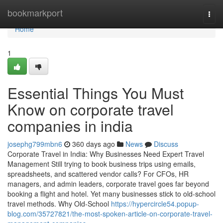
Home
bookmarkport
Togg
navi
Home
1
Essential Things You Must
Know on corporate travel
companies in india
josephg799mbn6
360 days ago
News
Discuss
Corporate Travel in India: Why Businesses Need Expert Travel
Management Still trying to book business trips using emails,
spreadsheets, and scattered vendor calls? For CFOs, HR
managers, and admin leaders, corporate travel goes far beyond
booking a flight and hotel. Yet many businesses stick to old-school
travel methods. Why Old-School
https://hypercircle54.popup-
blog.com/35727821/the-most-spoken-article-on-corporate-travel-