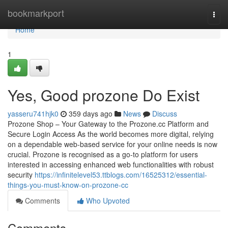
Home
bookmarkport
Togg
navi
Home
1
Yes, Good prozone Do Exist
yasseru741hjk0
359 days ago
News
Discuss
Prozone Shop – Your Gateway to the Prozone.cc Platform and
Secure Login Access As the world becomes more digital, relying
on a dependable web-based service for your online needs is now
crucial. Prozone is recognised as a go-to platform for users
interested in accessing enhanced web functionalities with robust
security
https://infinitelevel53.ttblogs.com/16525312/essential-
things-you-must-know-on-prozone-cc
Comments
Who Upvoted
Comments