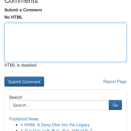
Submit a Comment
No HTML
HTML is disabled
Report Page
Search
Go
Published News
1
HH88: A Deep Dive into the Legacy
1
주소모아 사용 후기: 주소 관력 마침 ?