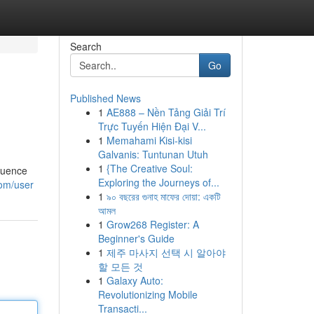
Search
Go
Published News
1
AE888 – Nền Tảng Giải Trí
Trực Tuyến Hiện Đại V...
1
Memahami Kisi-kisi
Galvanis: Tuntunan Utuh
1
{The Creative Soul:
fluence
Exploring the Journeys of...
om/user
1
৯০ বছরের গুনাহ মাফের দোয়া: একটি
আমল
1
Grow268 Register: A
Beginner's Guide
1
제주 마사지 선택 시 알아야
할 모든 것
1
Galaxy Auto:
Revolutionizing Mobile
Transacti...