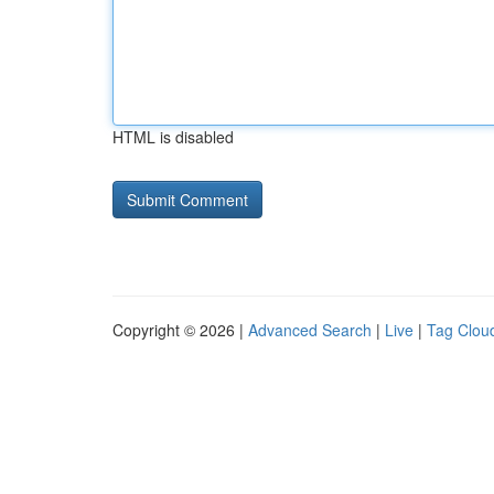
HTML is disabled
Copyright © 2026 |
Advanced Search
|
Live
|
Tag Clou