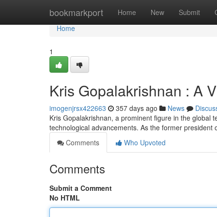
Home
bookmarkport
Home
New
Submit
Home
1
Kris Gopalakrishnan : A V
imogenjrsx422663
357 days ago
News
Discus
Kris Gopalakrishnan, a prominent figure in the global te
technological advancements. As the former president o
Comments
Who Upvoted
Comments
Submit a Comment
No HTML