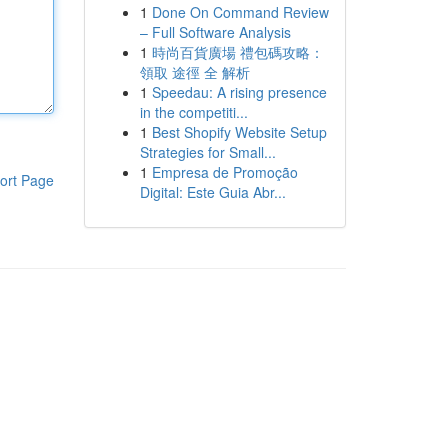
1
Done On Command Review
– Full Software Analysis
1
時尚百貨廣場 禮包碼攻略：
領取 途徑 全 解析
1
Speedau: A rising presence
in the competiti...
1
Best Shopify Website Setup
Strategies for Small...
1
Empresa de Promoção
ort Page
Digital: Este Guia Abr...