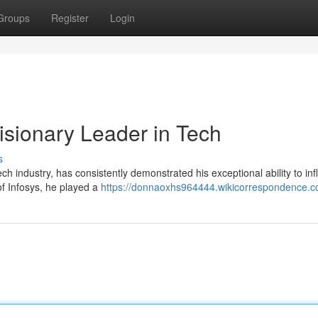
Groups
Register
Login
isionary Leader in Tech
s
ch industry, has consistently demonstrated his exceptional ability to in
f Infosys, he played a
https://donnaoxhs964444.wikicorrespondence.c