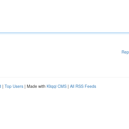
Rep
d
|
Top Users
| Made with
Kliqqi CMS
|
All RSS Feeds