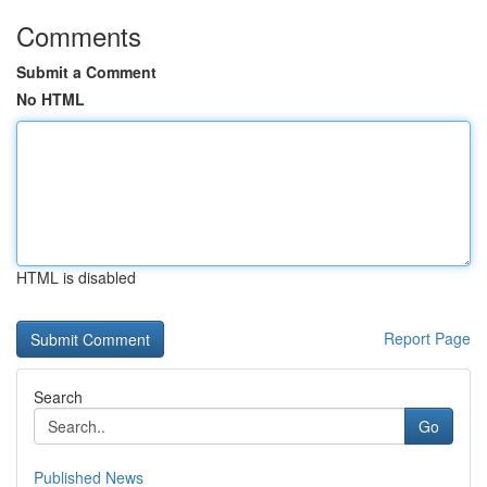
Comments
Submit a Comment
No HTML
HTML is disabled
Report Page
Search
Go
Published News