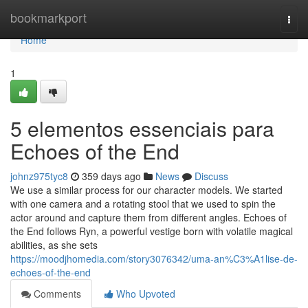
Home
bookmarkport
Togg
navi
Home
1
5 elementos essenciais para
Echoes of the End
johnz975tyc8
359 days ago
News
Discuss
We use a similar process for our character models. We started
with one camera and a rotating stool that we used to spin the
actor around and capture them from different angles. Echoes of
the End follows Ryn, a powerful vestige born with volatile magical
abilities, as she sets
https://moodjhomedia.com/story3076342/uma-an%C3%A1lise-de-
echoes-of-the-end
Comments
Who Upvoted