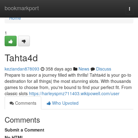
Home
bookmarkport
Togg
navi
Home
1
Tahta4d
keziandan878093
358 days ago
News
Discuss
Prepare to savor a journey filled with thrills! Tahta4d is your go-to
destination for all things| the most stunning slots. With thousands
games to choose from, you're bound to find your perfect fit. From
classic slots
https://harleyspmz711403.wikipowell.com/user
Comments
Who Upvoted
Comments
Submit a Comment
No HTML