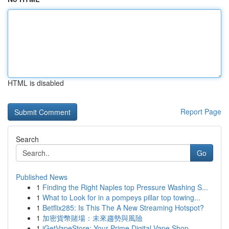
HTML is disabled
Report Page
Search
Go
Published News
1
Finding the Right Naples top Pressure Washing S...
1
What to Look for in a pompeys pillar top towing...
1
Betflix285: Is This The A New Streaming Hotspot?
1
加密貨幣賭場：未來趨勢與風險
1
iGetVapeStore: Your Prime Digital Vape Shop