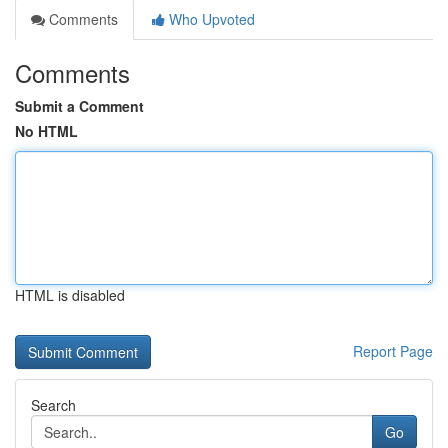
Comments
Who Upvoted
Comments
Submit a Comment
No HTML
HTML is disabled
Report Page
Search
Go