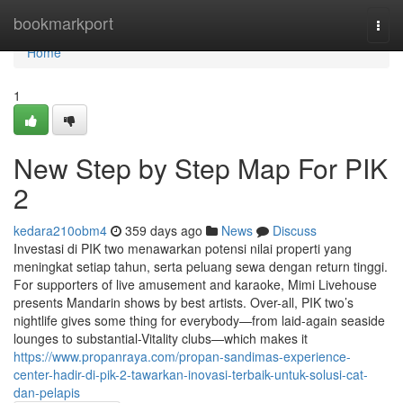
Home
bookmarkport
Togg
navi
Home
1
New Step by Step Map For PIK
2
kedara210obm4
359 days ago
News
Discuss
Investasi di PIK two menawarkan potensi nilai properti yang
meningkat setiap tahun, serta peluang sewa dengan return tinggi.
For supporters of live amusement and karaoke, Mimi Livehouse
presents Mandarin shows by best artists. Over-all, PIK two’s
nightlife gives some thing for everybody—from laid-again seaside
lounges to substantial-Vitality clubs—which makes it
https://www.propanraya.com/propan-sandimas-experience-
center-hadir-di-pik-2-tawarkan-inovasi-terbaik-untuk-solusi-cat-
dan-pelapis