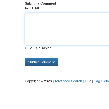
Submit a Comment
No HTML
HTML is disabled
Copyright © 2026 |
Advanced Search
|
Live
|
Tag Clou