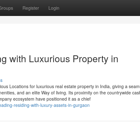
Groups
Register
Login
g with Luxurious Property in
ss
s Locations for luxurious real estate property in India, giving a seam
ities, and an elite Way of living. Its proximity on the countrywide cas
ompany ecosystem have positioned it as a chief
eading-residing-with-luxury-assets-in-gurgaon