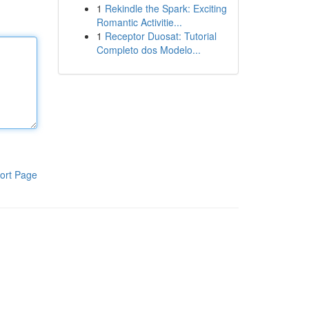
1
Rekindle the Spark: Exciting
Romantic Activitie...
1
Receptor Duosat: Tutorial
Completo dos Modelo...
ort Page