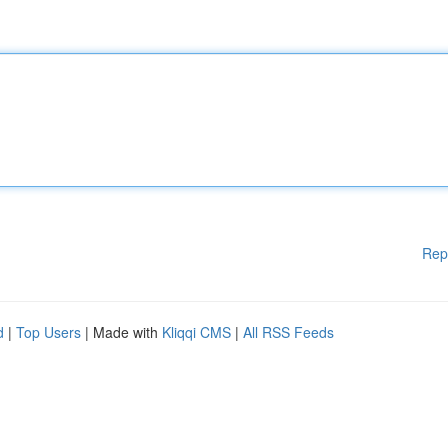
Rep
d
|
Top Users
| Made with
Kliqqi CMS
|
All RSS Feeds