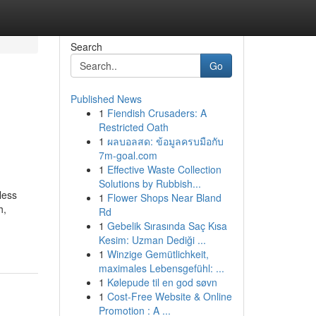
Search
Go
Published News
1
Fiendish Crusaders: A
Restricted Oath
1
ผลบอลสด: ข้อมูลครบมือกับ
7m-goal.com
1
Effective Waste Collection
Solutions by Rubbish...
less
1
Flower Shops Near Bland
h,
Rd
1
Gebelik Sırasında Saç Kısa
Kesim: Uzman Dediği ...
1
Winzige Gemütlichkeit,
maximales Lebensgefühl: ...
1
Kølepude til en god søvn
1
Cost-Free Website & Online
Promotion : A ...