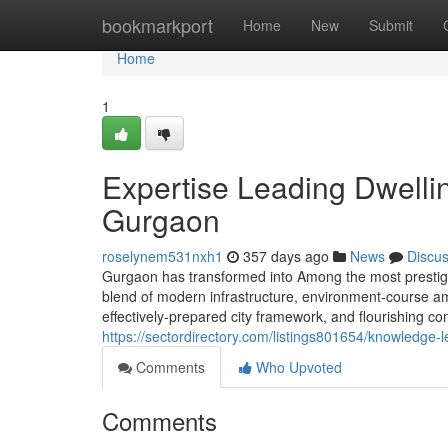
Home
bookmarkport
Home
New
Submit
Home
1
Expertise Leading Dwellin
Gurgaon
roselynem531nxh1
357 days ago
News
Discu
Gurgaon has transformed into Among the most prestigiou
blend of modern infrastructure, environment-course amen
effectively-prepared city framework, and flourishing c
https://sectordirectory.com/listings801654/knowledge-l
Comments
Who Upvoted
Comments