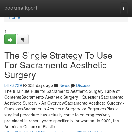
Home
bookmarkport
Togg
navi
Home
1
The Single Strategy To Use
For Sacramento Aesthetic
Surgery
billxi2739
358 days ago
News
Discuss
The 8-Minute Rule for Sacramento Aesthetic Surgery Table of
ContentsSacramento Aesthetic Surgery - QuestionsSacramento
Aesthetic Surgery - An OverviewSacramento Aesthetic Surgery -
QuestionsSacramento Aesthetic Surgery for BeginnersPlastic
surgical procedure has actually come to be progressively
prominent in recent years specifically for women. In 2020, the
American Culture of Plastic...