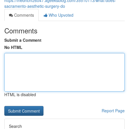
https://friedrichfz6047.ageeksblog.com/35510113/what-does-
sacramento-aesthetic-surgery-do
Comments
Who Upvoted
Comments
Submit a Comment
No HTML
HTML is disabled
Report Page
Search