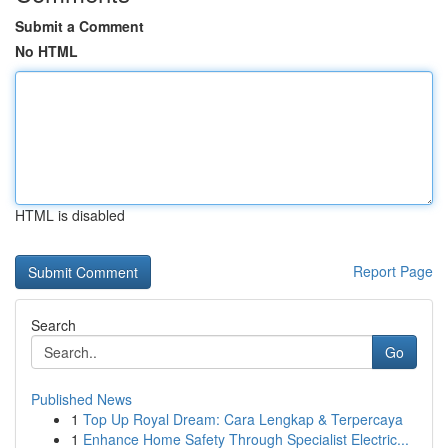
Submit a Comment
No HTML
HTML is disabled
Report Page
Search
Go
Published News
1
Top Up Royal Dream: Cara Lengkap & Terpercaya
1
Enhance Home Safety Through Specialist Electric...