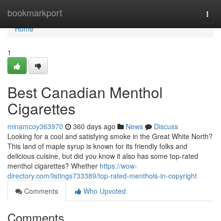
Home
bookmarkport
Togg
navi
Home
1
Best Canadian Menthol
Cigarettes
minamcoy363970
360 days ago
News
Discuss
Looking for a cool and satisfying smoke in the Great White North?
This land of maple syrup is known for its friendly folks and
delicious cuisine, but did you know it also has some top-rated
menthol cigarettes? Whether
https://wow-
directory.com/listings733389/top-rated-menthols-in-copyright
Comments
Who Upvoted
Comments