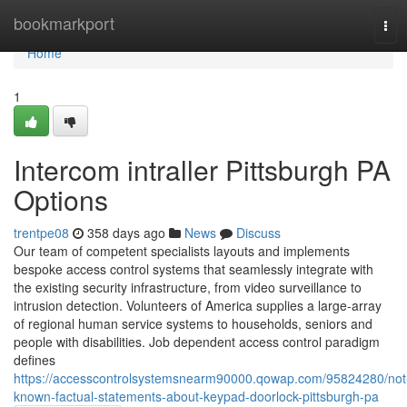
Home
bookmarkport
Tog
navi
Home
1
Intercom intraller Pittsburgh PA
Options
trentpe08
358 days ago
News
Discuss
Our team of competent specialists layouts and implements
bespoke access control systems that seamlessly integrate with
the existing security infrastructure, from video surveillance to
intrusion detection. Volunteers of America supplies a large-array
of regional human service systems to households, seniors and
people with disabilities. Job dependent access control paradigm
defines
https://accesscontrolsystemsnearm90000.qowap.com/95824280/not
known-factual-statements-about-keypad-doorlock-pittsburgh-pa