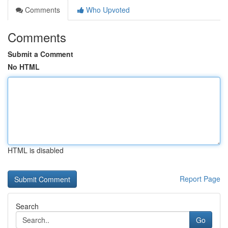
Comments
Who Upvoted
Comments
Submit a Comment
No HTML
HTML is disabled
Report Page
Search
Go