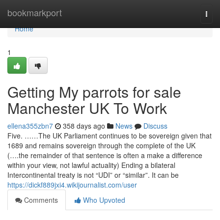
Home
bookmarkport
Togg
navi
Home
1
Getting My parrots for sale
Manchester UK To Work
ellena355zbn7
358 days ago
News
Discuss
Five. ……The UK Parliament continues to be sovereign given that
1689 and remains sovereign through the complete of the UK
(….the remainder of that sentence is often a make a difference
within your view, not lawful actuality) Ending a bilateral
Intercontinental treaty is not “UDI” or “similar”. It can be
https://dickf889jxi4.wikijournalist.com/user
Comments
Who Upvoted