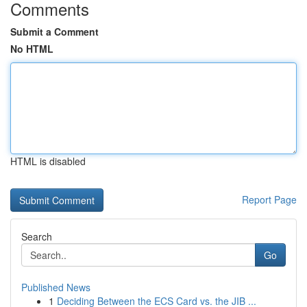
Comments
Submit a Comment
No HTML
HTML is disabled
Report Page
Search
Go
Published News
1
Deciding Between the ECS Card vs. the JIB ...