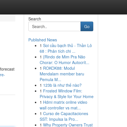
Search
Go
Published News
1
Soi cầu bạch thủ - Thần Lô
68 : Phân tích chi ...
1
{Rindo de Mim Pra Não
Chorar: O Humor Autocrít...
1
ROKOK88: Modul
 forecast
Mendalam member baru
re-
Pemula M...
1
123b là như thế nào?
1
Frosted Window Film:
Privacy & Style for Your Home
1
Hdmi matrix online video
wall controller vs mat...
1
Curso de Capacitaciones
SST: Impulsa la Pro...
1
Why Property Owners Trust