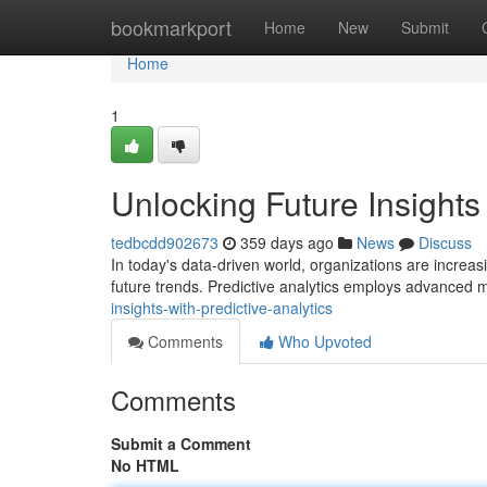
Home
bookmarkport
Home
New
Submit
Home
1
Unlocking Future Insights 
tedbcdd902673
359 days ago
News
Discuss
In today's data-driven world, organizations are increasi
future trends. Predictive analytics employs advanced m
insights-with-predictive-analytics
Comments
Who Upvoted
Comments
Submit a Comment
No HTML