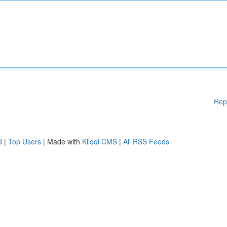
Rep
d
|
Top Users
| Made with
Kliqqi CMS
|
All RSS Feeds