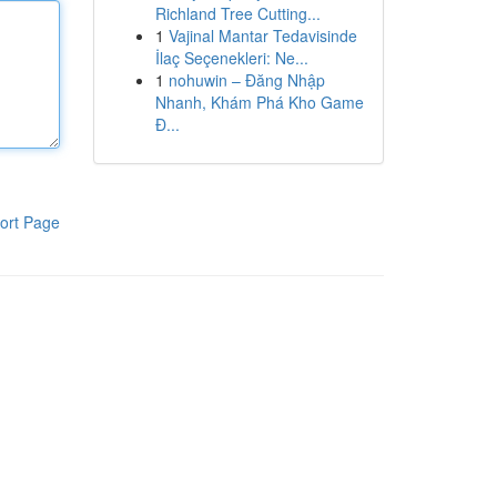
Richland Tree Cutting...
1
Vajinal Mantar Tedavisinde
İlaç Seçenekleri: Ne...
1
nohuwin – Đăng Nhập
Nhanh, Khám Phá Kho Game
Đ...
ort Page