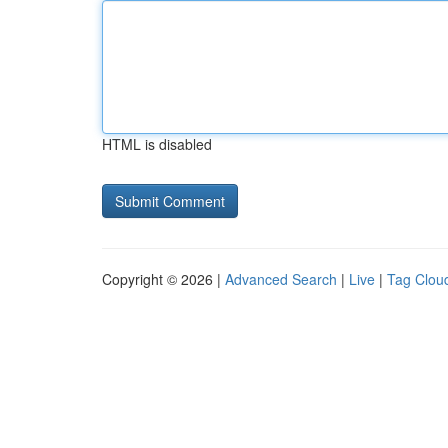
HTML is disabled
Copyright © 2026 |
Advanced Search
|
Live
|
Tag Clou