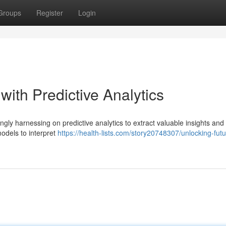
Groups
Register
Login
with Predictive Analytics
ngly harnessing on predictive analytics to extract valuable insights and
odels to interpret
https://health-lists.com/story20748307/unlocking-futu