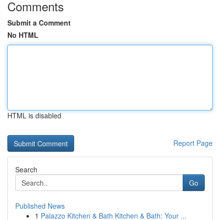
Comments
Submit a Comment
No HTML
HTML is disabled
Report Page
Search
Go
Published News
1
Palazzo Kitchen & Bath Kitchen & Bath: Your ...