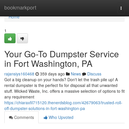
Home
bookmarkport
Togg
navi
Home
1
Your Go-To Dumpster Service
in Fort Washington, PA
rajansiys160468
359 days ago
News
Discuss
Got a big cleanup on your hands? Don't let the trash pile up! A
rental dumpster is the perfect fix for disposal all that unwanted
stuff. Wicked Waste, Inc. offers a massive selection of options to fit
any requirement
https://chiaraxfil715120.thenerdsblog.com/42679063/trusted-roll-
off-dumpster-solutions-in-fort-washington-pa
Comments
Who Upvoted