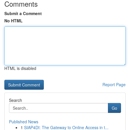
Comments
Submit a Comment
No HTML
HTML is disabled
Report Page
Search
Go
Published News
1
SIAP4DI: The Gateway to Online Access in t...