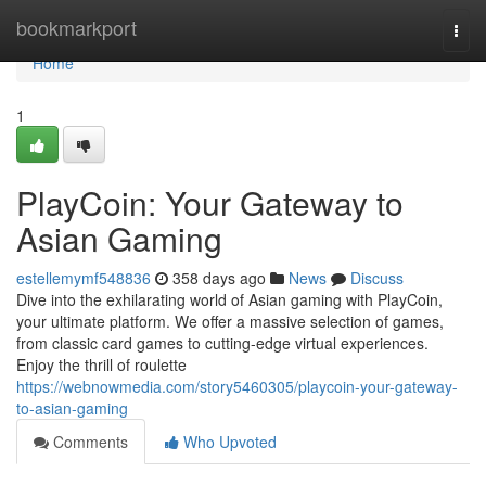
Home
bookmarkport
Togg
navi
Home
1
PlayCoin: Your Gateway to
Asian Gaming
estellemymf548836
358 days ago
News
Discuss
Dive into the exhilarating world of Asian gaming with PlayCoin,
your ultimate platform. We offer a massive selection of games,
from classic card games to cutting-edge virtual experiences.
Enjoy the thrill of roulette
https://webnowmedia.com/story5460305/playcoin-your-gateway-
to-asian-gaming
Comments
Who Upvoted