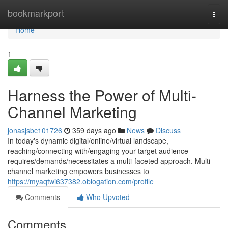
Home
bookmarkport
Togg
navi
Home
1
Harness the Power of Multi-
Channel Marketing
jonasjsbc101726
359 days ago
News
Discuss
In today's dynamic digital/online/virtual landscape,
reaching/connecting with/engaging your target audience
requires/demands/necessitates a multi-faceted approach. Multi-
channel marketing empowers businesses to
https://myaqtwi637382.oblogation.com/profile
Comments
Who Upvoted
Comments