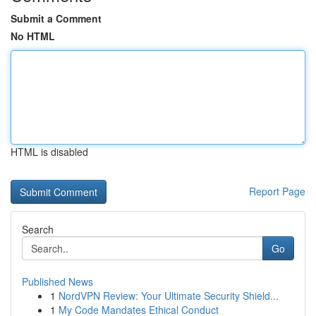
Submit a Comment
No HTML
HTML is disabled
Report Page
Search
Go
Published News
1
NordVPN Review: Your Ultimate Security Shield...
1
My Code Mandates Ethical Conduct