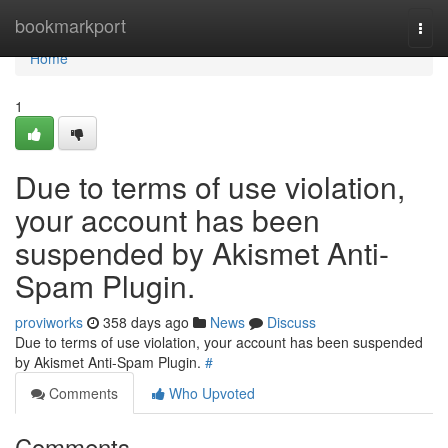
Home
bookmarkport
Togg
navi
Home
1
Due to terms of use violation,
your account has been
suspended by Akismet Anti-
Spam Plugin.
proviworks
358 days ago
News
Discuss
Due to terms of use violation, your account has been suspended
by Akismet Anti-Spam Plugin.
#
Comments
Who Upvoted
Comments