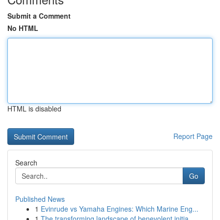
Submit a Comment
No HTML
HTML is disabled
Report Page
Search
Go
Published News
1
Evinrude vs Yamaha Engines: Which Marine Eng...
1
The transforming landscape of benevolent initia...