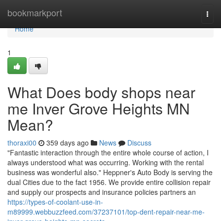
Home
bookmarkport
Togg
navi
Home
1
What Does body shops near
me Inver Grove Heights MN
Mean?
thoraxi00
359 days ago
News
Discuss
"Fantastic interaction through the entire whole course of action, I
always understood what was occurring. Working with the rental
business was wonderful also." Heppner's Auto Body is serving the
dual Cities due to the fact 1956. We provide entire collision repair
and supply our prospects and insurance policies partners an
https://types-of-coolant-use-in-
m89999.webbuzzfeed.com/37237101/top-dent-repair-near-me-