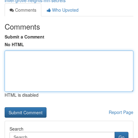
inver-grove-heights-mn-secrets
Comments
Who Upvoted
Comments
Submit a Comment
No HTML
HTML is disabled
Report Page
Search
Go