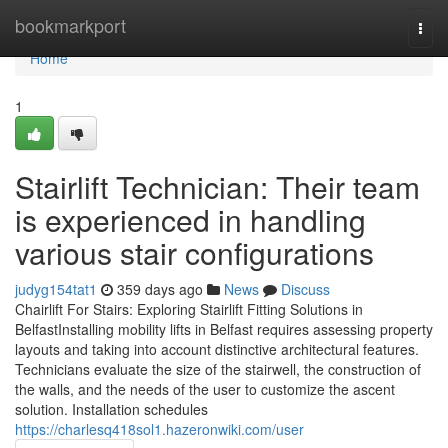
Home
bookmarkport
Togg
navi
Home
1
Stairlift Technician: Their team
is experienced in handling
various stair configurations
judyg154tat1
359 days ago
News
Discuss
Chairlift For Stairs: Exploring Stairlift Fitting Solutions in
BelfastInstalling mobility lifts in Belfast requires assessing property
layouts and taking into account distinctive architectural features.
Technicians evaluate the size of the stairwell, the construction of
the walls, and the needs of the user to customize the ascent
solution. Installation schedules
https://charlesq418sol1.hazeronwiki.com/user