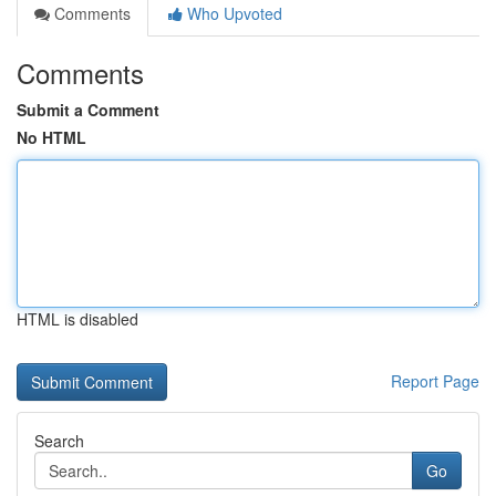
Comments
Who Upvoted
Comments
Submit a Comment
No HTML
HTML is disabled
Report Page
Search
Go