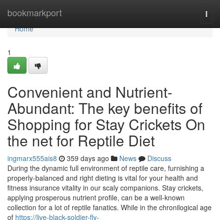
Home
bookmarkport
Togg
navi
Home
1
Convenient and Nutrient-
Abundant: The key benefits of
Shopping for Stay Crickets On
the net for Reptile Diet
ingmarx555ais8
359 days ago
News
Discuss
During the dynamic full environment of reptile care, furnishing a
properly-balanced and right dieting is vital for your health and
fitness insurance vitality in our scaly companions. Stay crickets,
applying prosperous nutrient profile, can be a well-known
collection for a lot of reptile fanatics. While in the chronilogical age
of
https://live-black-soldier-fly-