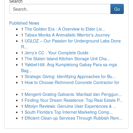
Search
Go
Published News
1
The Golden Era : A Overview to Elder Liv...
1
Tabaxi Monks A Animalistic Warrior's Journey
1
UGLOZ – Our Passion for Underground Labs Done
R...
1
Jerry's CC - Your Complete Guide
1
The Staten Island Kitchen Storage Unit Cha...
1
Yakbet168: Ang Kumpletong Gabay Para sa mga
Bag...
1
Strategic Giving: Identifying Approaches for Bu...
1
How to Choose Richmond Concrete Contractor for
...
1
Mengerti Grating Galvanis: Manfaat dan Penggun...
1
Finding Your Dream Residence: Top Real Estate P...
1
Mitolyn Reviews: Genuine User Experiences & ...
1
South Florida's Top Internet Marketing Comp...
1
Efficient Clean-up Services Through Rubbish Rem...