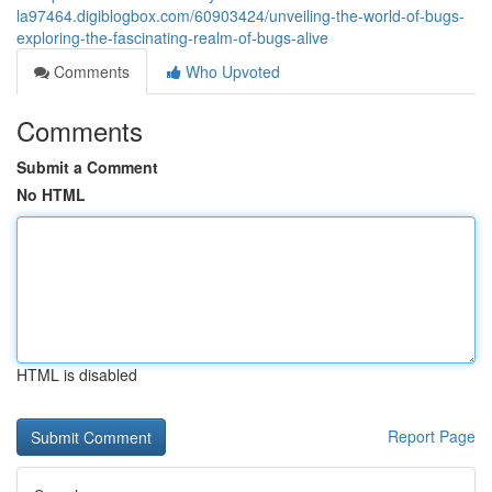
la97464.digiblogbox.com/60903424/unveiling-the-world-of-bugs-
exploring-the-fascinating-realm-of-bugs-alive
Comments
Who Upvoted
Comments
Submit a Comment
No HTML
HTML is disabled
Report Page