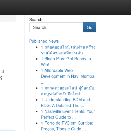
Search
Go
Published News
1
สล็อตออนไลน์ เล่นง่าย สร้าง
รายได้จากเกมที่ควรเล่น
1
Bingo Plus: Get Ready to
Win!
1
Affordable Web
 is
Development in Navi Mumbai
ng
...
1
ตลาดหวยออนไลน์ คู่มือฉบับ
สมบูรณ์สำหรับมือใหม่
1
Understanding BDM and
BDG: A Detailed Thor...
1
Nashville Event Tents: Your
Perfect Guide to ...
1
Forro de PVC em Curitiba:
Preços, Tipos e Onde ...