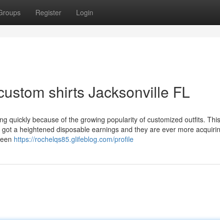
Groups
Register
Login
ustom shirts Jacksonville FL
ng quickly because of the growing popularity of customized outfits. This
e got a heightened disposable earnings and they are ever more acquiri
creen
https://rochelqs85.glifeblog.com/profile