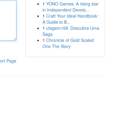
1
YONO Games: A rising star
in Independent Develo...
1
Craft Your Ideal Handbook :
A Guide to B...
1
ufagem168: Descubra Uma
Saga
1
Chronicle of Gold Scaled
One The Story
ort Page