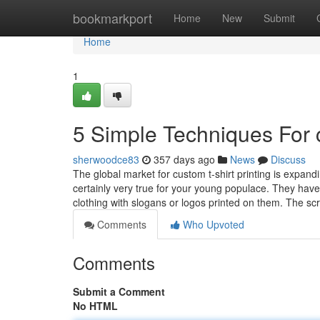
Home
bookmarkport
Home
New
Submit
Home
1
5 Simple Techniques For c
sherwoodce83
357 days ago
News
Discuss
The global market for custom t-shirt printing is expandi
certainly very true for your young populace. They hav
clothing with slogans or logos printed on them. The s
Comments
Who Upvoted
Comments
Submit a Comment
No HTML