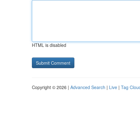
HTML is disabled
Copyright © 2026 |
Advanced Search
|
Live
|
Tag Clou