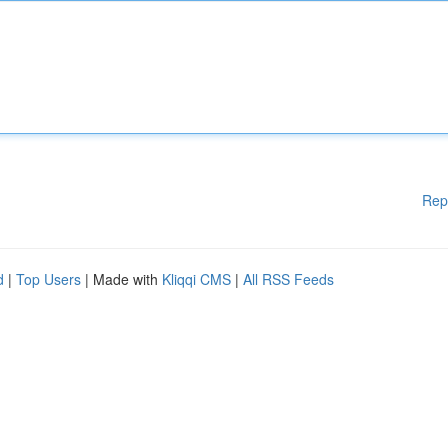
Rep
d
|
Top Users
| Made with
Kliqqi CMS
|
All RSS Feeds