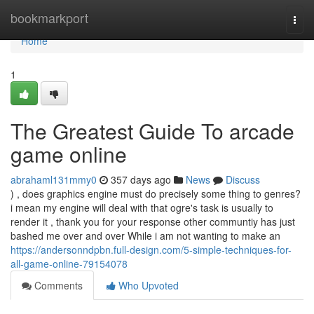
Home
bookmarkport
Togg
navi
Home
1
The Greatest Guide To arcade
game online
abrahaml131mmy0
357 days ago
News
Discuss
) , does graphics engine must do precisely some thing to genres?
i mean my engine will deal with that ogre's task is usually to
render it , thank you for your response other communtiy has just
bashed me over and over While i am not wanting to make an
https://andersonndpbn.full-design.com/5-simple-techniques-for-
all-game-online-79154078
Comments
Who Upvoted