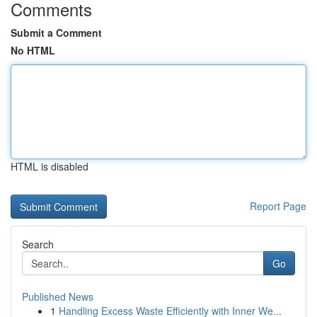
Comments
Submit a Comment
No HTML
HTML is disabled
Report Page
Search
Go
Published News
1
Handling Excess Waste Efficiently with Inner We...