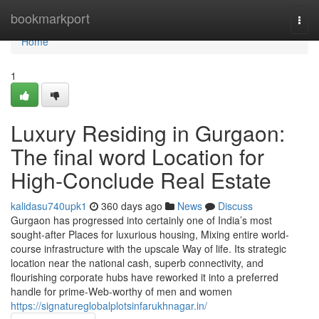
Home
bookmarkport
Togg
navi
Home
1
Luxury Residing in Gurgaon:
The final word Location for
High-Conclude Real Estate
kalidasu740upk1
360 days ago
News
Discuss
Gurgaon has progressed into certainly one of India’s most
sought-after Places for luxurious housing, Mixing entire world-
course infrastructure with the upscale Way of life. Its strategic
location near the national cash, superb connectivity, and
flourishing corporate hubs have reworked it into a preferred
handle for prime-Web-worthy of men and women
https://signatureglobalplotsinfarukhnagar.in/