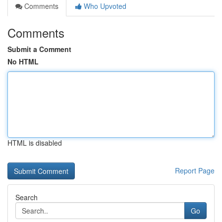
Comments
Who Upvoted
Comments
Submit a Comment
No HTML
HTML is disabled
Report Page
Search
Go