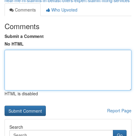
near-me-ni-stairlifts-in-belfast-offers-expert-stairlift-fitting-services
Comments
Who Upvoted
Comments
Submit a Comment
No HTML
HTML is disabled
Report Page
Search
Go