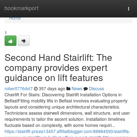
Home
bookmarkport
Togg
navi
Home
1
Second Hand Stairlift: The
company provides expert
guidance on lift features
robertl776dxt7
357 days ago
News
Discuss
Chairlift For Stairs: Discovering Stairlift Installation Options in
BelfastFitting mobility lifts in Belfast involves evaluating property
layouts and considering unique architectural characteristics.
Technicians assess stairwell dimensions, wall structure, and user
requirements to tailor the ascent solution. Installation timelines
fluctuate based on complexity, with some homes requiri...
https://stairlift-prices13457.affiliatblogger.com/88884550/stairlifts-