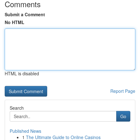
Comments
Submit a Comment
No HTML
HTML is disabled
Report Page
Search
Go
Published News
1
The Ultimate Guide to Online Casinos