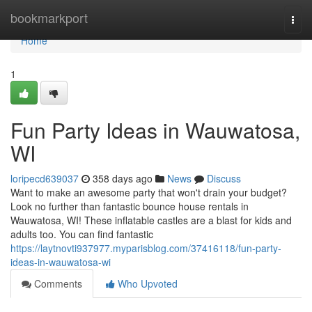
Home
bookmarkport
Togg
navi
Home
1
Fun Party Ideas in Wauwatosa,
WI
loripecd639037
358 days ago
News
Discuss
Want to make an awesome party that won't drain your budget?
Look no further than fantastic bounce house rentals in
Wauwatosa, WI! These inflatable castles are a blast for kids and
adults too. You can find fantastic
https://laytnovti937977.myparisblog.com/37416118/fun-party-
ideas-in-wauwatosa-wi
Comments
Who Upvoted