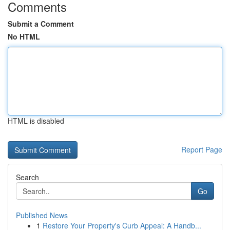
Comments
Submit a Comment
No HTML
HTML is disabled
Report Page
Search
Go
Published News
1
Restore Your Property's Curb Appeal: A Handb...