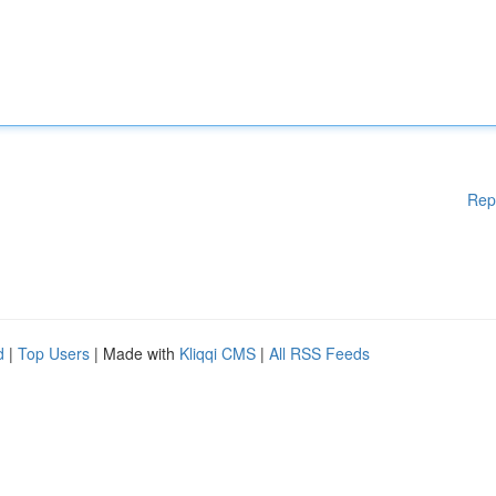
Rep
d
|
Top Users
| Made with
Kliqqi CMS
|
All RSS Feeds