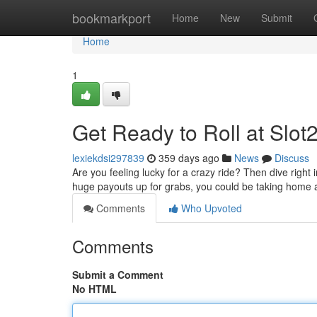
Home
bookmarkport
Home
New
Submit
Home
1
Get Ready to Roll at Slot
lexiekdsi297839
359 days ago
News
Discuss
Are you feeling lucky for a crazy ride? Then dive right
huge payouts up for grabs, you could be taking home a
Comments
Who Upvoted
Comments
Submit a Comment
No HTML