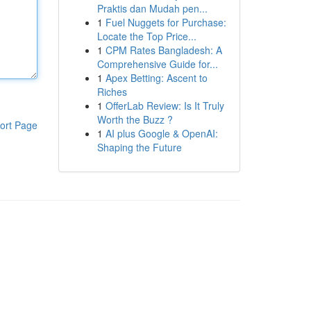
Praktis dan Mudah pen...
1
Fuel Nuggets for Purchase:
Locate the Top Price...
1
CPM Rates Bangladesh: A
Comprehensive Guide for...
1
Apex Betting: Ascent to
Riches
1
OfferLab Review: Is It Truly
Worth the Buzz ?
ort Page
1
AI plus Google & OpenAI:
Shaping the Future