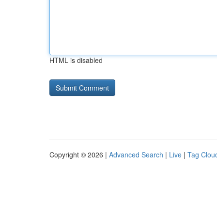
HTML is disabled
Copyright © 2026 |
Advanced Search
|
Live
|
Tag Clou