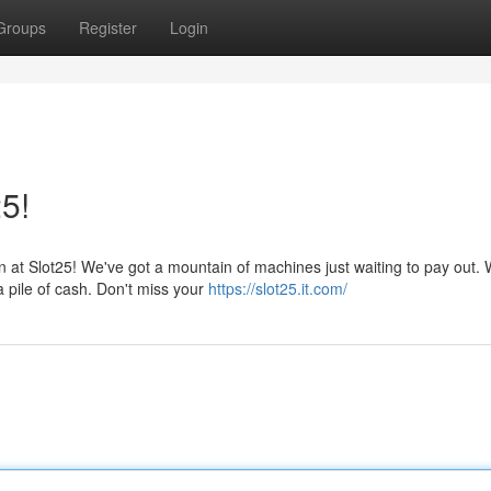
Groups
Register
Login
25!
 in at Slot25! We've got a mountain of machines just waiting to pay out. 
 pile of cash. Don't miss your
https://slot25.it.com/