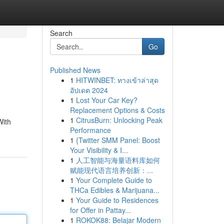
Search
Go
Published News
1
HITWINBET: ทางเข้าล่าสุด
อัปเดต 2024
1
Lost Your Car Key?
Replacement Options & Costs
1
CitrusBurn: Unlocking Peak
With
Performance
1
{Twitter SMM Panel: Boost
Your Visibility & I...
1
人工智能与海量语料库如何
赋能现代语言培养创新：...
1
Your Complete Guide to
THCa Edibles & Marijuana...
1
Your Guide to Residences
for Offer in Pattay...
1
ROKOK88: Belajar Modern