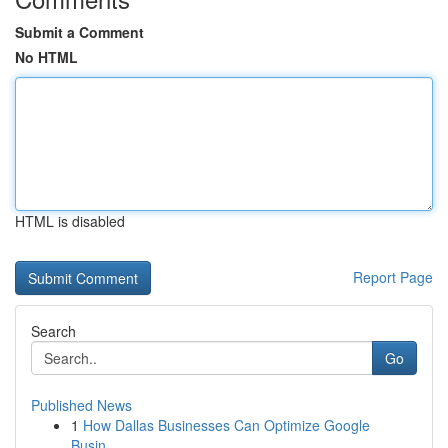
Submit a Comment
No HTML
HTML is disabled
Report Page
Search
Go
Published News
1
How Dallas Businesses Can Optimize Google
Busin...