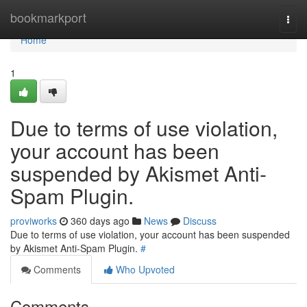
Home
bookmarkport
Togg
navi
Home
1
Due to terms of use violation,
your account has been
suspended by Akismet Anti-
Spam Plugin.
proviworks
360 days ago
News
Discuss
Due to terms of use violation, your account has been suspended
by Akismet Anti-Spam Plugin.
#
Comments
Who Upvoted
Comments