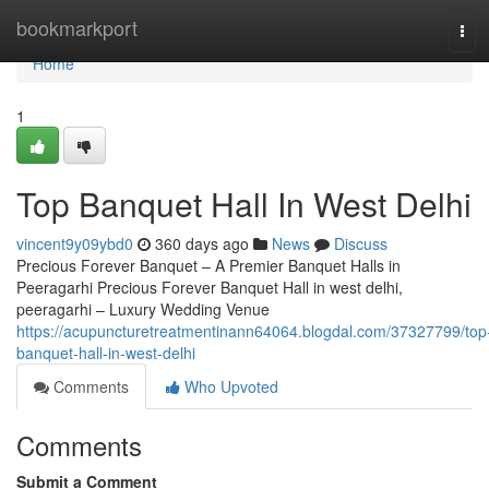
Home
bookmarkport
Tog
navi
Home
1
Top Banquet Hall In West Delhi
vincent9y09ybd0
360 days ago
News
Discuss
Precious Forever Banquet – A Premier Banquet Halls in
Peeragarhi Precious Forever Banquet Hall in west delhi,
peeragarhi – Luxury Wedding Venue
https://acupuncturetreatmentinann64064.blogdal.com/37327799/top
banquet-hall-in-west-delhi
Comments
Who Upvoted
Comments
Submit a Comment