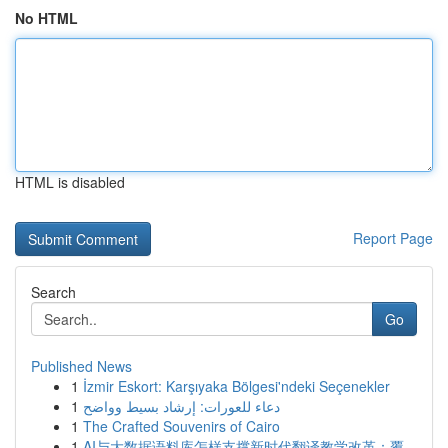
No HTML
HTML is disabled
Report Page
Search
Go
Published News
1
İzmir Eskort: Karşıyaka Bölgesi'ndeki Seçenekler
1
دعاء للعورات: إرشاد بسيط وواضح
1
The Crafted Souvenirs of Cairo
1
AI与大数据语料库怎样支撑新时代翻译教学改革：覆...