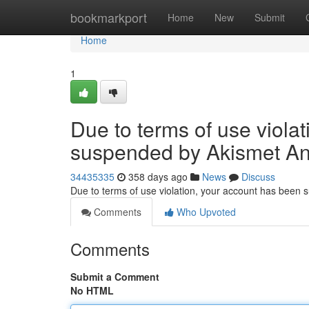
Home
bookmarkport
Home
New
Submit
Home
1
Due to terms of use viola
suspended by Akismet An
34435335
358 days ago
News
Discuss
Due to terms of use violation, your account has been
Comments
Who Upvoted
Comments
Submit a Comment
No HTML