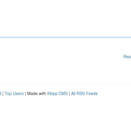
Rep
d
|
Top Users
| Made with
Kliqqi CMS
|
All RSS Feeds