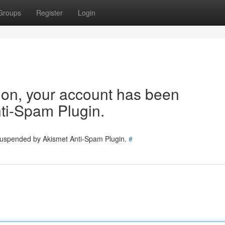
Groups
Register
Login
tion, your account has been
ti-Spam Plugin.
 suspended by Akismet Anti-Spam Plugin.
#