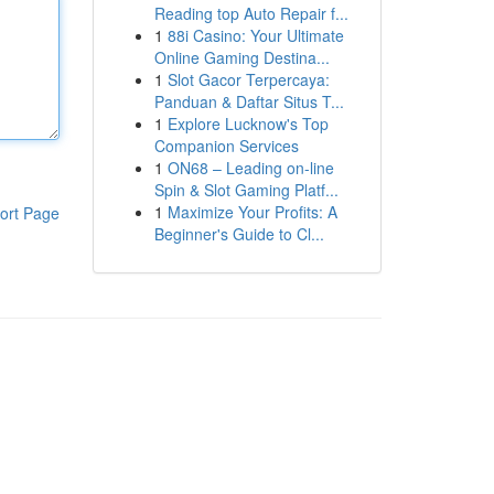
Reading top Auto Repair f...
1
88i Casino: Your Ultimate
Online Gaming Destina...
1
Slot Gacor Terpercaya:
Panduan & Daftar Situs T...
1
Explore Lucknow's Top
Companion Services
1
ON68 – Leading on-line
Spin & Slot Gaming Platf...
1
Maximize Your Profits: A
ort Page
Beginner's Guide to Cl...