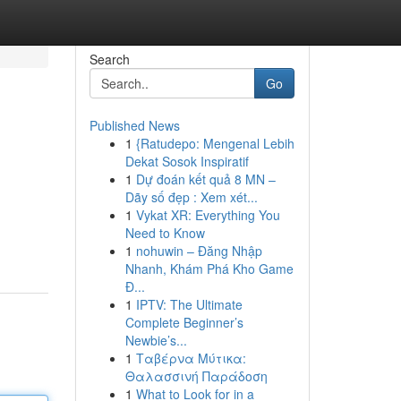
Search
Go
Published News
1
{Ratudepo: Mengenal Lebih
Dekat Sosok Inspiratif
1
Dự đoán kết quả 8 MN –
Dãy số đẹp : Xem xét...
1
Vykat XR: Everything You
Need to Know
1
nohuwin – Đăng Nhập
Nhanh, Khám Phá Kho Game
Đ...
1
IPTV: The Ultimate
Complete Beginner’s
Newbie’s...
1
Ταβέρνα Μύτικα:
Θαλασσινή Παράδοση
1
What to Look for in a