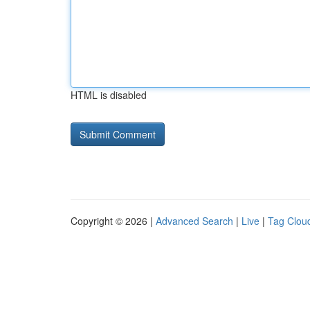
HTML is disabled
Copyright © 2026 |
Advanced Search
|
Live
|
Tag Clou