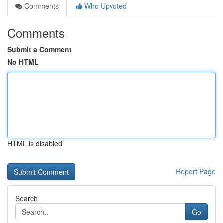
Comments
Who Upvoted
Comments
Submit a Comment
No HTML
HTML is disabled
Report Page
Search
Go