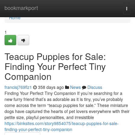
Home
bookmarkport
Togg
navi
Home
1
Teacup Puppies for Sale:
Finding Your Perfect Tiny
Companion
francisj769flz1
358 days ago
News
Discuss
Finding Your Perfect Tiny Companion If you’re searching for a
new furry friend that’s as adorable as it is tiny, you’ve probably
come across the term “teacup puppies for sale.” These miniature
dogs have captured the hearts of pet lovers everywhere with their
petite size, playful personalities, and irresistible
https://binksites.com/story9854075/teacup-puppies-for-sale-
finding-your-perfect-tiny-companion