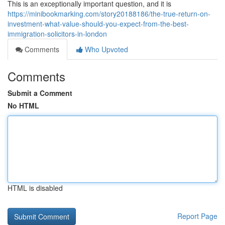
This is an exceptionally important question, and it is
https://minibookmarking.com/story20188186/the-true-return-on-
investment-what-value-should-you-expect-from-the-best-
immigration-solicitors-in-london
Comments
Who Upvoted
Comments
Submit a Comment
No HTML
HTML is disabled
Report Page