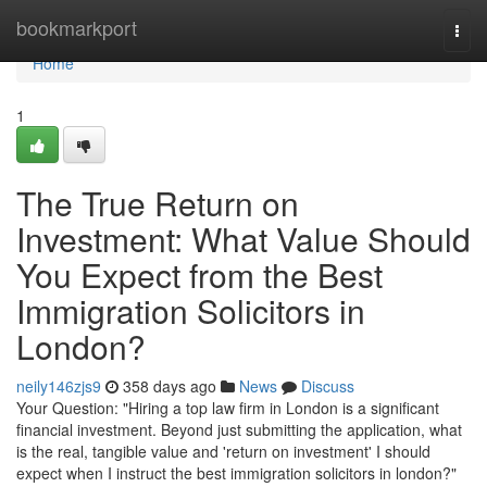
Home
bookmarkport
Togg
navi
Home
1
The True Return on
Investment: What Value Should
You Expect from the Best
Immigration Solicitors in
London?
neily146zjs9
358 days ago
News
Discuss
Your Question: "Hiring a top law firm in London is a significant
financial investment. Beyond just submitting the application, what
is the real, tangible value and 'return on investment' I should
expect when I instruct the best immigration solicitors in london?"