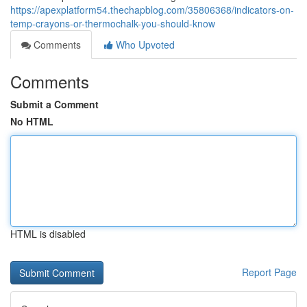
https://apexplatform54.thechapblog.com/35806368/indicators-on-
temp-crayons-or-thermochalk-you-should-know
Comments
Who Upvoted
Comments
Submit a Comment
No HTML
HTML is disabled
Report Page