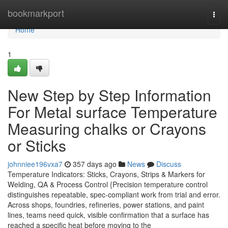
Home
bookmarkport
Togg
navi
Home
1
New Step by Step Information
For Metal surface Temperature
Measuring chalks or Crayons
or Sticks
johnniee196vxa7
357 days ago
News
Discuss
Temperature Indicators: Sticks, Crayons, Strips & Markers for
Welding, QA & Process Control {Precision temperature control
distinguishes repeatable, spec-compliant work from trial and error.
Across shops, foundries, refineries, power stations, and paint
lines, teams need quick, visible confirmation that a surface has
reached a specific heat before moving to the