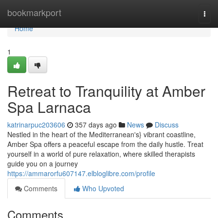
Home
bookmarkport
Togg
navi
Home
1
Retreat to Tranquility at Amber
Spa Larnaca
katrinarpuc203606
357 days ago
News
Discuss
Nestled in the heart of the Mediterranean's} vibrant coastline,
Amber Spa offers a peaceful escape from the daily hustle. Treat
yourself in a world of pure relaxation, where skilled therapists
guide you on a journey
https://ammarorfu607147.elbloglibre.com/profile
Comments
Who Upvoted
Comments