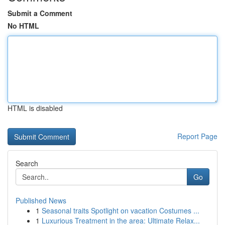
Submit a Comment
No HTML
HTML is disabled
Report Page
Search
Go
Published News
1
Seasonal traits Spotlight on vacation Costumes ...
1
Luxurious Treatment in the area: Ultimate Relax...