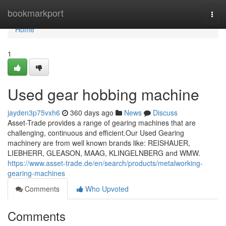
Home
bookmarkport
Togg
navi
Home
1
Used gear hobbing machine
jayden3p75vxh6
360 days ago
News
Discuss
Asset-Trade provides a range of gearing machines that are
challenging, continuous and efficient.Our Used Gearing
machinery are from well known brands like: REISHAUER,
LIEBHERR, GLEASON, MAAG, KLINGELNBERG and WMW.
https://www.asset-trade.de/en/search/products/metalworking-
gearing-machines
Comments
Who Upvoted
Comments