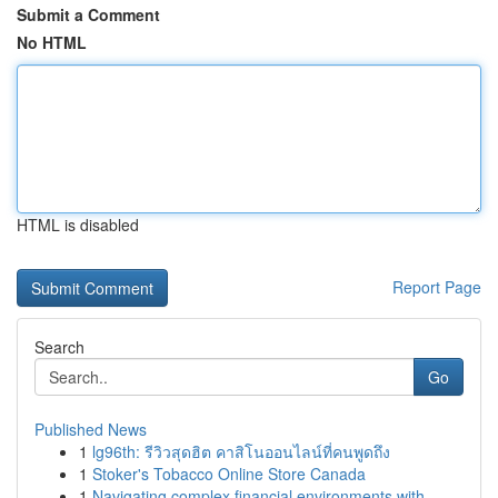
Submit a Comment
No HTML
HTML is disabled
Report Page
Search
Go
Published News
1
lg96th: รีวิวสุดฮิต คาสิโนออนไลน์ที่คนพูดถึง
1
Stoker's Tobacco Online Store Canada
1
Navigating complex financial environments with ...