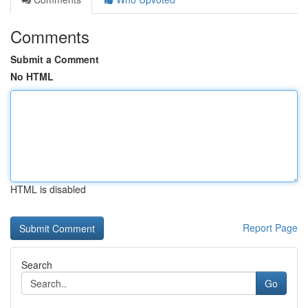
Comments
Submit a Comment
No HTML
HTML is disabled
Report Page
Search
Go