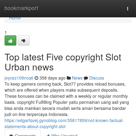
Home
bookmarkport
Togg
navi
Home
1
Top latest Five copyright Slot
Urban news
joycez109ncq6
358 days ago
News
Discuss
To keep gamers coming back, Slot77 provides reload bonuses,
which are offered when players make subsequent deposits.
These bonuses can be claimed with a weekly or regular monthly
basis. copyright Fulfilling Populer yaitu permainan uang asli yang
bisa anda mainkan secara mudah serta aman bersama bandar
judi on-line terpercaya Indonesia.
https://edgarfqvej.gynoblog.com/35817859/not-known-factual-
statements-about-copyright-slot
Comments
Who Upvoted