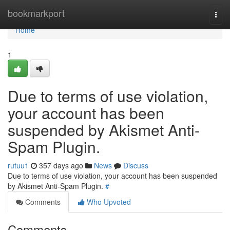
Home
bookmarkport
Togg
navi
Home
1
Due to terms of use violation,
your account has been
suspended by Akismet Anti-
Spam Plugin.
rutuu1
357 days ago
News
Discuss
Due to terms of use violation, your account has been suspended
by Akismet Anti-Spam Plugin.
#
Comments
Who Upvoted
Comments