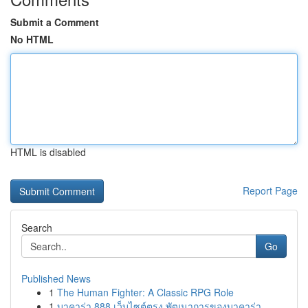
Submit a Comment
No HTML
HTML is disabled
Report Page
Search
Go
Published News
1
The Human Fighter: A Classic RPG Role
1
บาคาร่า 888 เว็บไซต์ตรง พัฒนาการของบาคาร่า