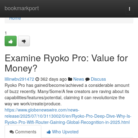
Home
bookmarkport
Togg
navi
Home
1
Examine Ryoko Pro: Value for
Money?
lillinwbv291472
362 days ago
News
Discuss
Ryoko Pro has gained/become/achieved a considerable amount
of buzz recently. Many/Some/A few creators are raving about its
capabilities/features/potential, claiming it can revolutionize the
way we work/create/produce.
https://www.globenewswire.com/news-
release/2025/07/10/3113002/0/en/Ryoko-Pro-Deep-Dive-Why-Is-
Ryoko-Pro-Wifi-Router-Gaining-Global-Recognition-in-2025.html
Comments
Who Upvoted