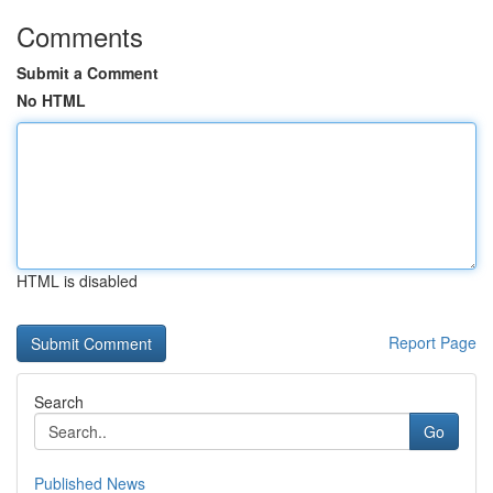
Comments
Submit a Comment
No HTML
HTML is disabled
Report Page
Search
Go
Published News